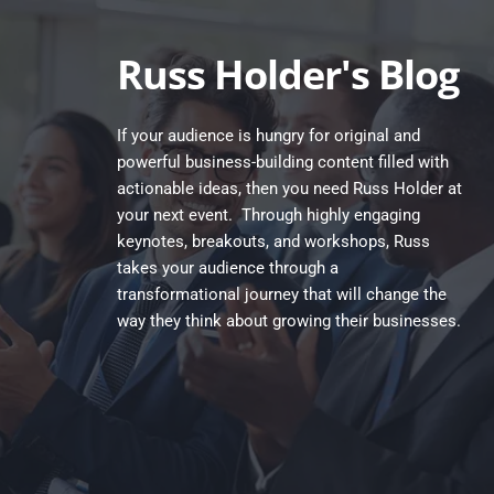
Skip
to
content
Russ Holder's Blog
If your audience is hungry for original and 
powerful business-building content filled with 
actionable ideas, then you need Russ Holder at 
your next event.  Through highly engaging 
keynotes, breakouts, and workshops, Russ 
takes your audience through a 
transformational journey that will change the 
way they think about growing their businesses.