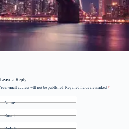
Leave a Reply
Your email address will not be published.
Required fields are marked
*
Name
Email
Website