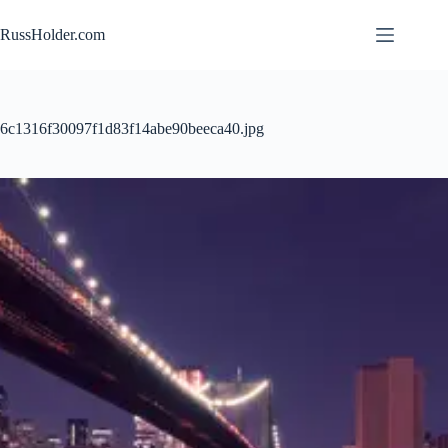
Skip
to
RussHolder.com
content
6c1316f30097f1d83f14abe90beeca40.jpg