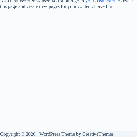
As a new WordPress user, you should go to
your dashboard
to delete
this page and create new pages for your content. Have fun!
Copyright © 2026 - WordPress Theme by
CreativeThemes