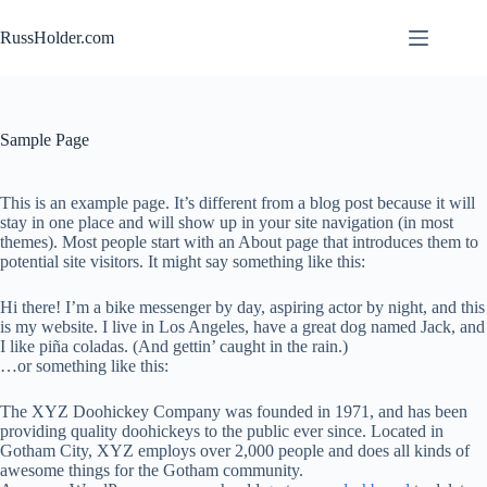
Skip
to
RussHolder.com
content
Sample Page
This is an example page. It’s different from a blog post because it will
stay in one place and will show up in your site navigation (in most
themes). Most people start with an About page that introduces them to
potential site visitors. It might say something like this:
Hi there! I’m a bike messenger by day, aspiring actor by night, and this
is my website. I live in Los Angeles, have a great dog named Jack, and
I like piña coladas. (And gettin’ caught in the rain.)
…or something like this:
The XYZ Doohickey Company was founded in 1971, and has been
providing quality doohickeys to the public ever since. Located in
Gotham City, XYZ employs over 2,000 people and does all kinds of
awesome things for the Gotham community.