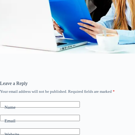
Leave a Reply
Your email address will not be published.
Required fields are marked
*
Name
Email
Website