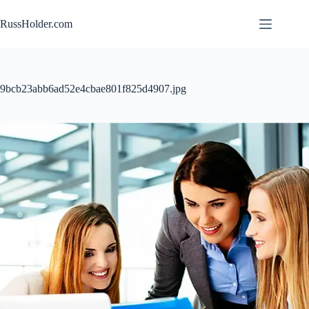
Skip
to
RussHolder.com
content
9bcb23abb6ad52e4cbae801f825d4907.jpg