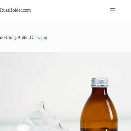
Skip
to
RussHolder.com
content
d03-Img-Bottle-Glass.jpg