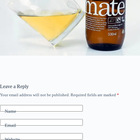
Leave a Reply
Your email address will not be published.
Required fields are marked
*
Name
Email
Website