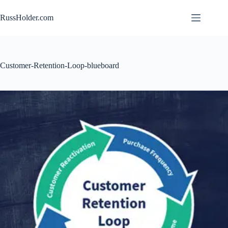
Skip
to
RussHolder.com
content
Customer-Retention-Loop-blueboard