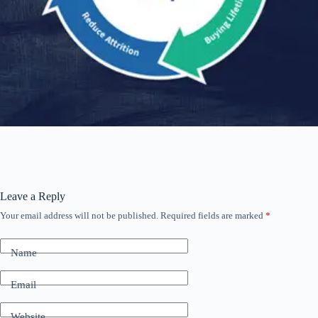
Leave a Reply
Your email address will not be published.
Required fields are marked
*
Name
Email
Website