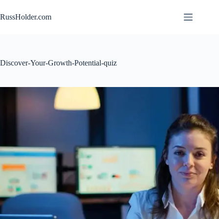
Skip
to
RussHolder.com
content
Discover-Your-Growth-Potential-quiz