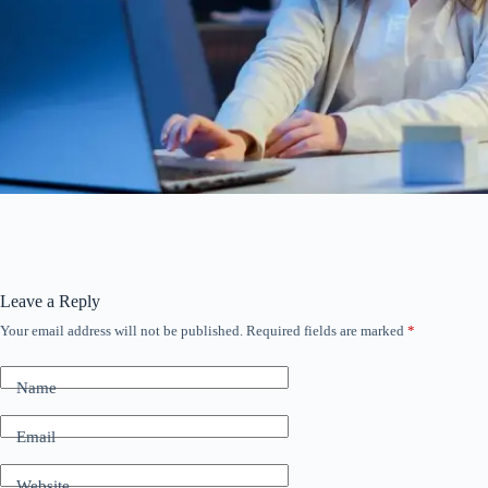
Leave a Reply
Your email address will not be published.
Required fields are marked
*
Name
Email
Website