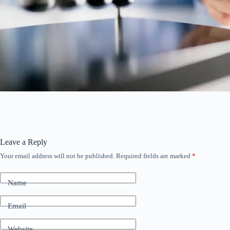
Leave a Reply
Your email address will not be published.
Required fields are marked
*
Name
Email
Website