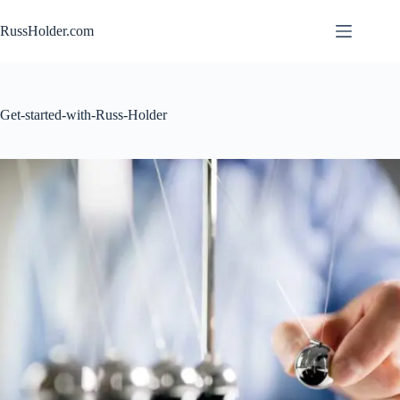
Skip
to
RussHolder.com
content
Get-started-with-Russ-Holder