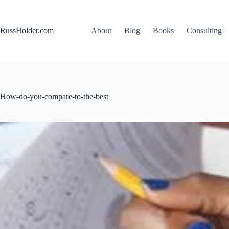
Skip
to
content
RussHolder.com
About
Blog
Books
Consulting
How-do-you-compare-to-the-best