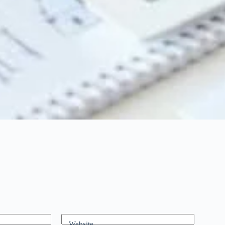
Website