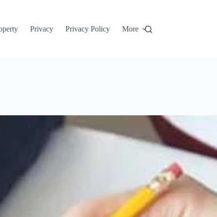
roperty
Privacy
Privacy Policy
More