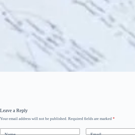
Leave a Reply
Your email address will not be published.
Required fields are marked
*
Name
Email