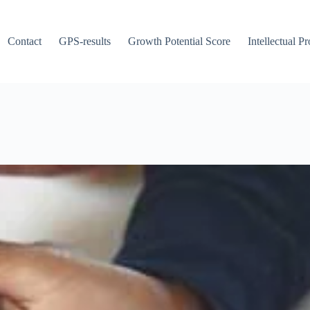
Contact
GPS-results
Growth Potential Score
Intellectual P