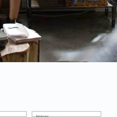
Website