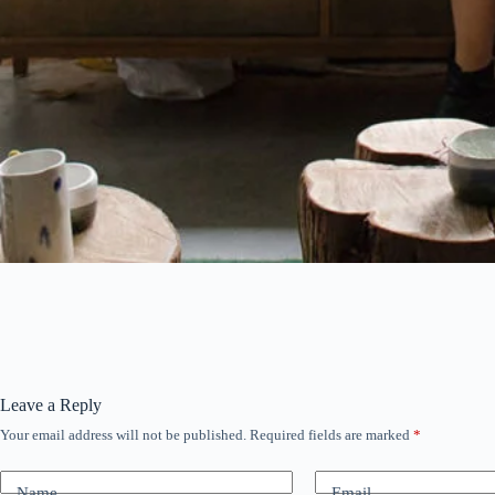
Leave a Reply
Your email address will not be published.
Required fields are marked
*
Name
Email