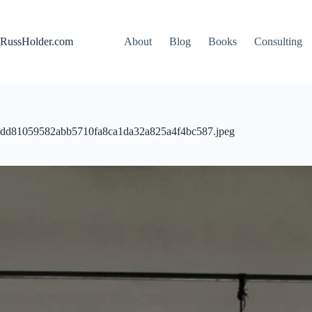
Skip
to
content
RussHolder.com
About
Blog
Books
Consulting
dd81059582abb5710fa8ca1da32a825a4f4bc587.jpeg