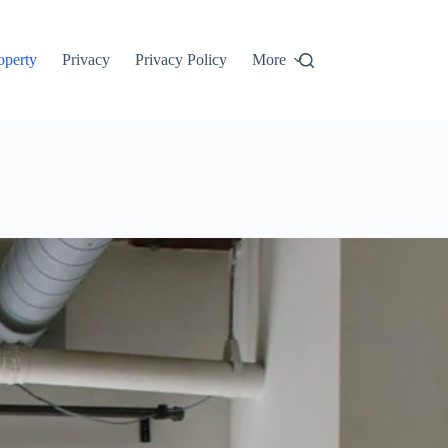
roperty
Privacy
Privacy Policy
More