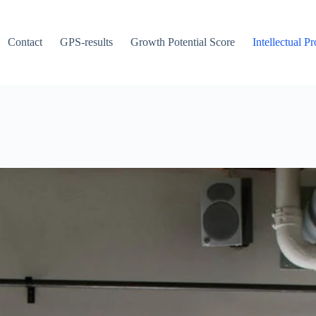
Contact
GPS-results
Growth Potential Score
Intellectual P