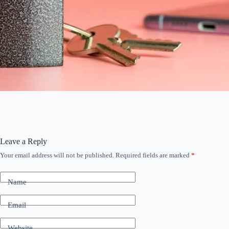
Leave a Reply
Your email address will not be published.
Required fields are marked
*
Name
Email
Website