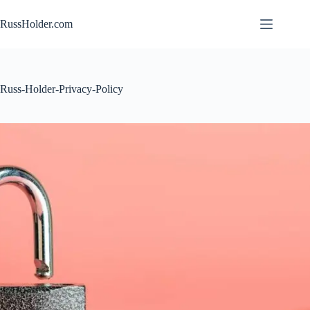
Skip
to
RussHolder.com
content
Russ-Holder-Privacy-Policy