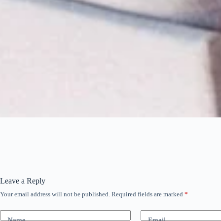
Leave a Reply
Your email address will not be published.
Required fields are marked
*
Name
Email