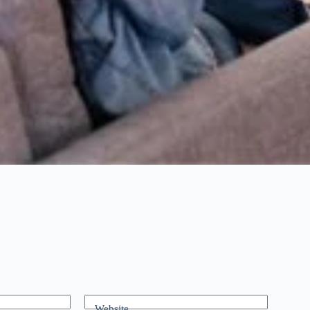
Website