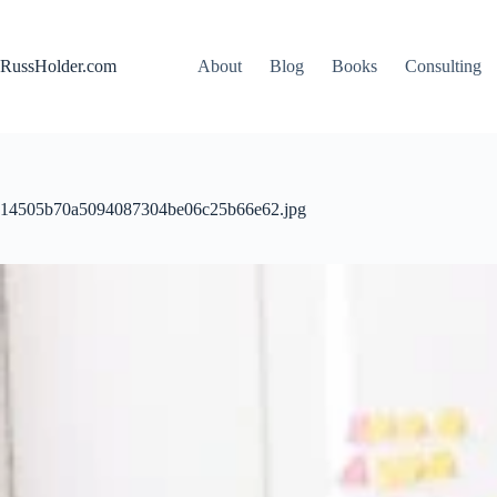
Skip
to
content
RussHolder.com
About
Blog
Books
Consulting
14505b70a5094087304be06c25b66e62.jpg