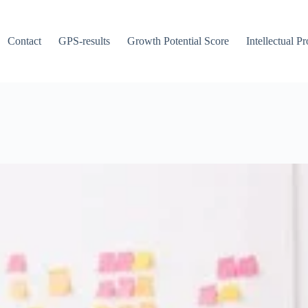
Contact
GPS-results
Growth Potential Score
Intellectual P