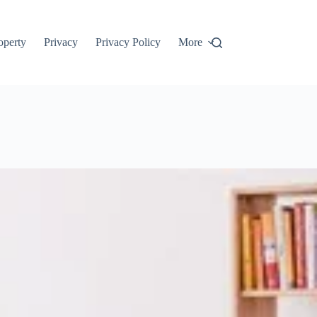
roperty
Privacy
Privacy Policy
More