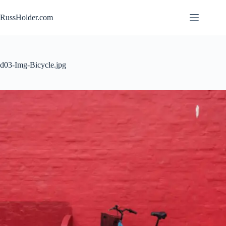
Skip
to
RussHolder.com
content
d03-Img-Bicycle.jpg