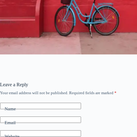
Leave a Reply
Your email address will not be published.
Required fields are marked
*
Name
Email
Website