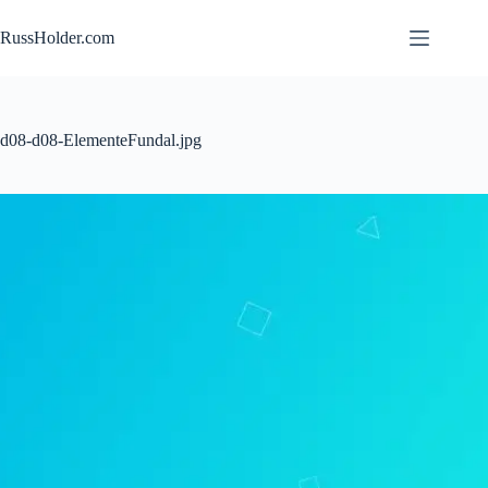
Skip
to
RussHolder.com
content
d08-d08-ElementeFundal.jpg