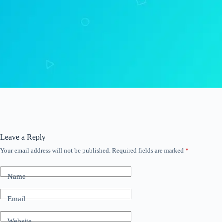
Leave a Reply
Your email address will not be published.
Required fields are marked
*
Name
Email
Website