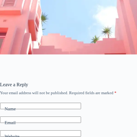
Leave a Reply
Your email address will not be published.
Required fields are marked
*
Name
Email
Website