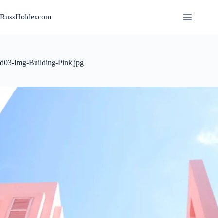
Skip
to
RussHolder.com
content
d03-Img-Building-Pink.jpg